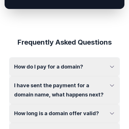
Frequently Asked Questions
How do I pay for a domain?
I have sent the payment for a
domain name, what happens next?
How long is a domain offer valid?