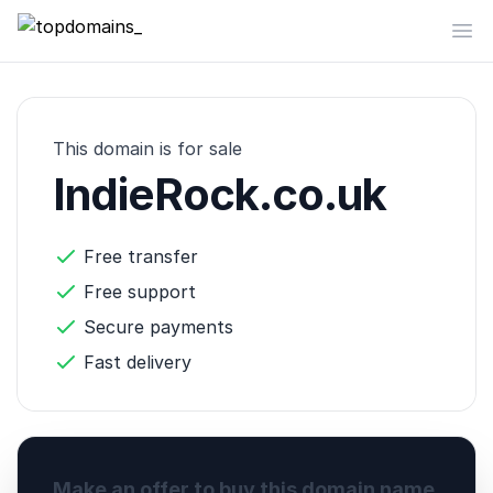
topdomains_
Op
This domain is for sale
IndieRock.co.uk
Free transfer
Free support
Secure payments
Fast delivery
Make an offer to buy this domain name