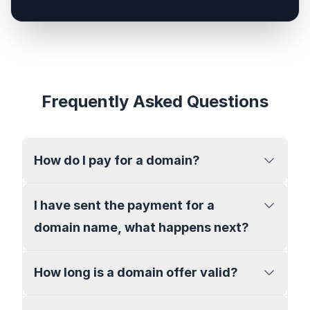
Frequently Asked Questions
How do I pay for a domain?
I have sent the payment for a
domain name, what happens next?
How long is a domain offer valid?