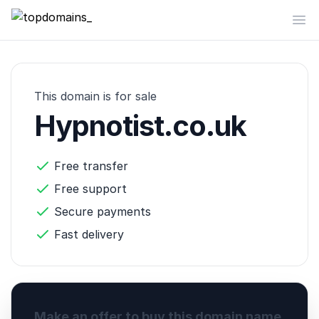
topdomains_
Op
This domain is for sale
Hypnotist.co.uk
Free transfer
Free support
Secure payments
Fast delivery
Make an offer to buy this domain name