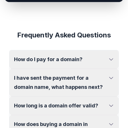
Frequently Asked Questions
How do I pay for a domain?
I have sent the payment for a
domain name, what happens next?
How long is a domain offer valid?
How does buying a domain in