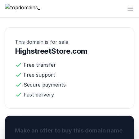
topdomains_
Op
This domain is for sale
HighstreetStore.com
Free transfer
Free support
Secure payments
Fast delivery
Make an offer to buy this domain name