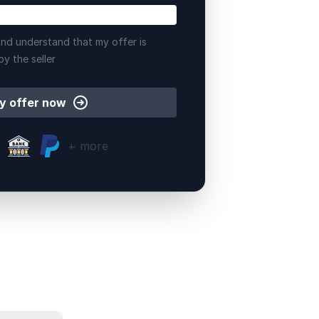
nd understand that my offer is
by the seller
y offer now
+ more