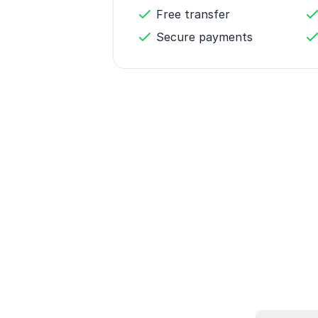
Free transfer
Secure payments