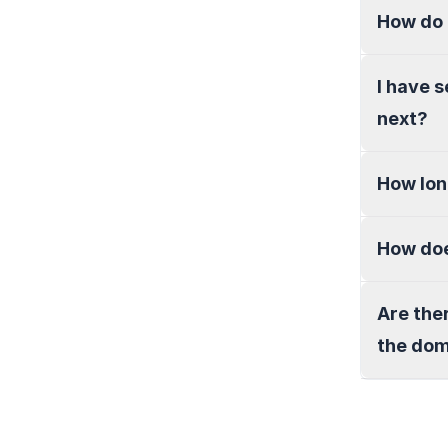
How do 
I have 
next?
How lon
How doe
Are the
the do