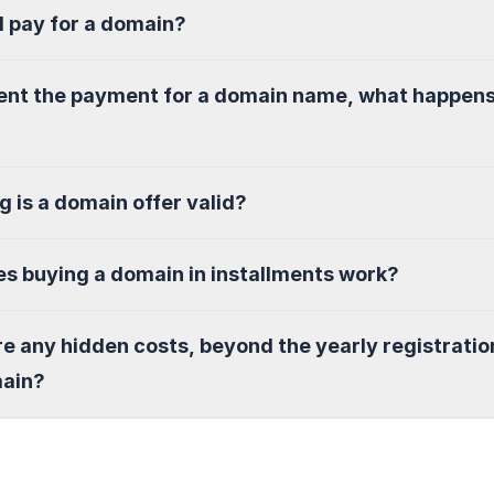
I pay for a domain?
sent the payment for a domain name, what happen
g is a domain offer valid?
s buying a domain in installments work?
re any hidden costs, beyond the yearly registratio
main?