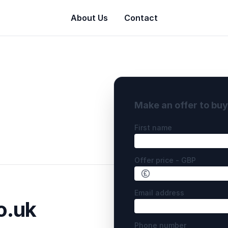
About Us
Contact
Make an offer to bu
First name
Offer price - GBP
Email address
o.uk
Phone number