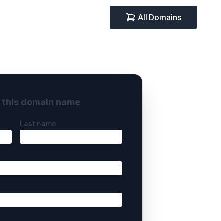
All Domains
y this domain name
Last name