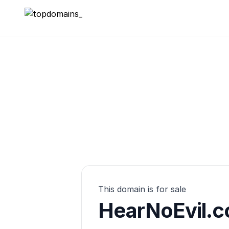
topdomains_
This domain is for sale
HearNoEvil.c