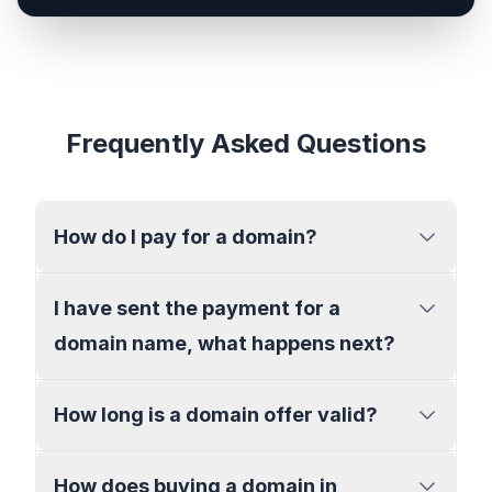
Frequently Asked Questions
How do I pay for a domain?
I have sent the payment for a
domain name, what happens next?
How long is a domain offer valid?
How does buying a domain in