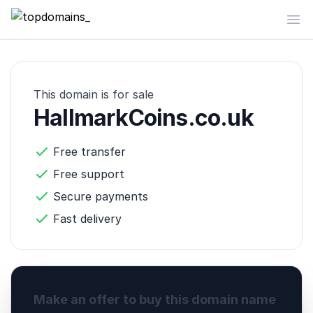
topdomains_
Op
This domain is for sale
HallmarkCoins.co.uk
Free transfer
Free support
Secure payments
Fast delivery
Make an offer to buy this domain name