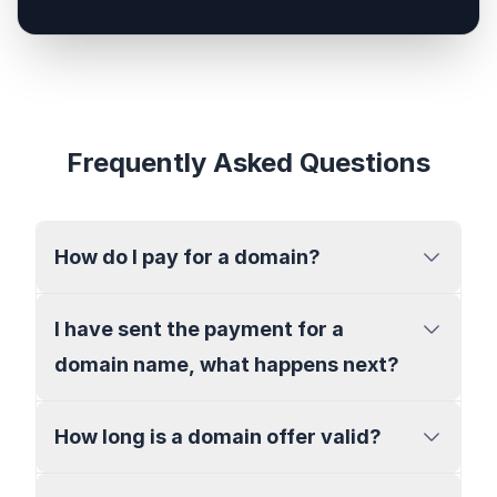
Frequently Asked Questions
How do I pay for a domain?
I have sent the payment for a
domain name, what happens next?
How long is a domain offer valid?