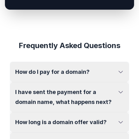
Frequently Asked Questions
How do I pay for a domain?
I have sent the payment for a
domain name, what happens next?
How long is a domain offer valid?