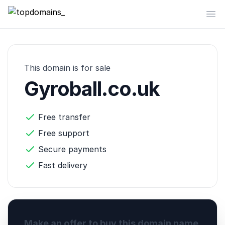
topdomains_
Op
This domain is for sale
Gyroball.co.uk
Free transfer
Free support
Secure payments
Fast delivery
Make an offer to buy this domain name