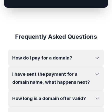
Frequently Asked Questions
How do I pay for a domain?
I have sent the payment for a
domain name, what happens next?
How long is a domain offer valid?