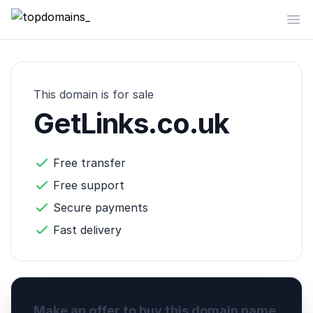
topdomains_
Op
This domain is for sale
GetLinks.co.uk
Free transfer
Free support
Secure payments
Fast delivery
Make an offer to buy this domain name