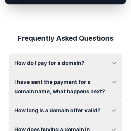
Frequently Asked Questions
How do I pay for a domain?
I have sent the payment for a
domain name, what happens next?
How long is a domain offer valid?
How does buying a domain in