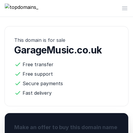
topdomains_
Op
This domain is for sale
GarageMusic.co.uk
Free transfer
Free support
Secure payments
Fast delivery
Make an offer to buy this domain name