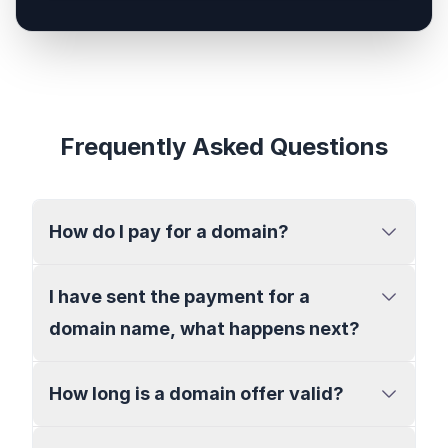
Frequently Asked Questions
How do I pay for a domain?
I have sent the payment for a
domain name, what happens next?
How long is a domain offer valid?