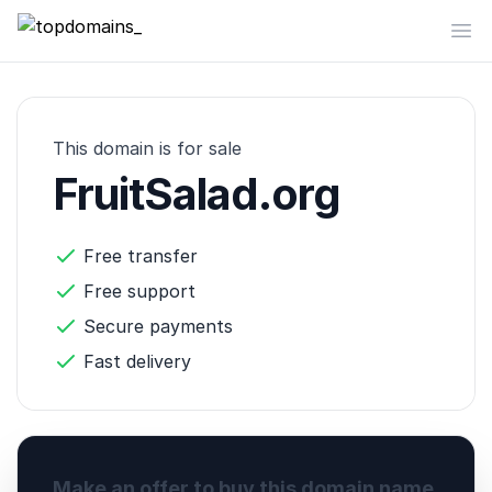
topdomains_
Op
This domain is for sale
FruitSalad.org
Free transfer
Free support
Secure payments
Fast delivery
Make an offer to buy this domain name