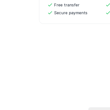
Free transfer
Secure payments