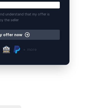
nd understand that my offer is
by the seller
y offer now
+ more