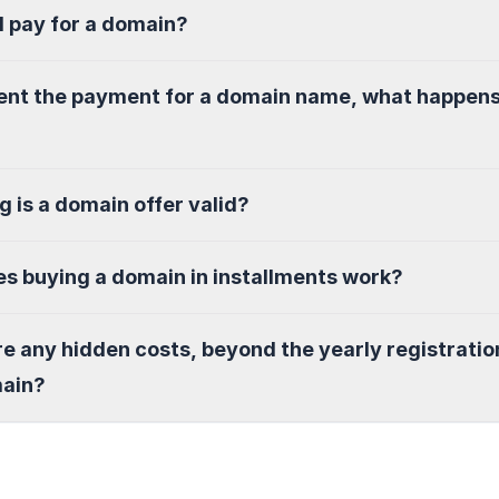
I pay for a domain?
sent the payment for a domain name, what happen
g is a domain offer valid?
s buying a domain in installments work?
re any hidden costs, beyond the yearly registratio
main?