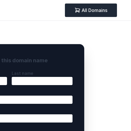
All Domains
y this domain name
Last name