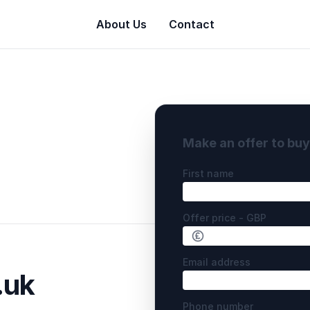
About Us
Contact
Make an offer to bu
First name
Offer price - GBP
Email address
.uk
Phone number