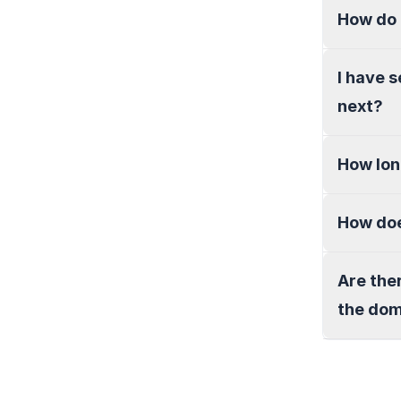
How do 
I have 
next?
How lon
How doe
Are the
the do