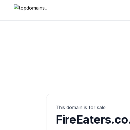
topdomains_
This domain is for sale
FireEaters.co