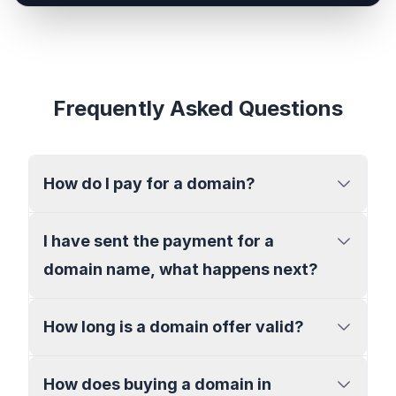
Frequently Asked Questions
How do I pay for a domain?
I have sent the payment for a
domain name, what happens next?
How long is a domain offer valid?
How does buying a domain in