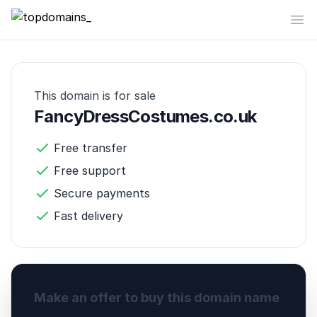
topdomains_
Op
This domain is for sale
FancyDressCostumes.co.uk
Free transfer
Free support
Secure payments
Fast delivery
Make an offer to buy this domain name