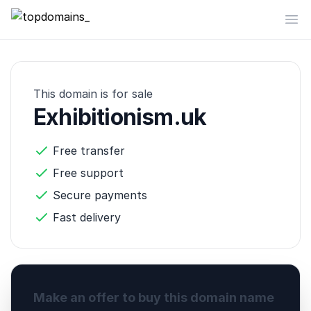
topdomains_
Op
This domain is for sale
Exhibitionism.uk
Free transfer
Free support
Secure payments
Fast delivery
Make an offer to buy this domain name