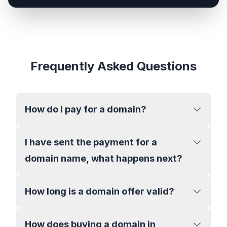
Frequently Asked Questions
How do I pay for a domain?
I have sent the payment for a
domain name, what happens next?
How long is a domain offer valid?
How does buying a domain in