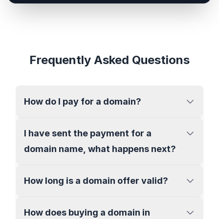
Frequently Asked Questions
How do I pay for a domain?
I have sent the payment for a
domain name, what happens next?
How long is a domain offer valid?
How does buying a domain in