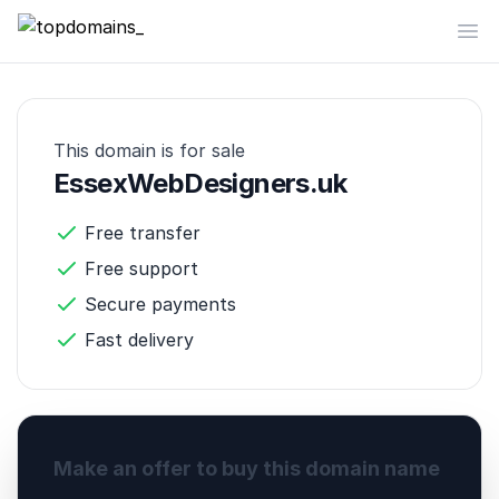
topdomains_
Op
This domain is for sale
EssexWebDesigners.uk
Free transfer
Free support
Secure payments
Fast delivery
Make an offer to buy this domain name