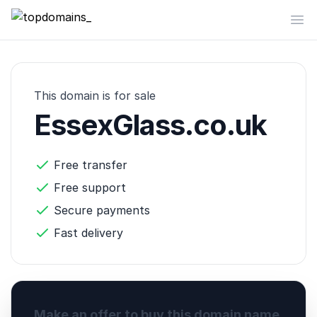
topdomains_
Op
This domain is for sale
EssexGlass.co.uk
Free transfer
Free support
Secure payments
Fast delivery
Make an offer to buy this domain name