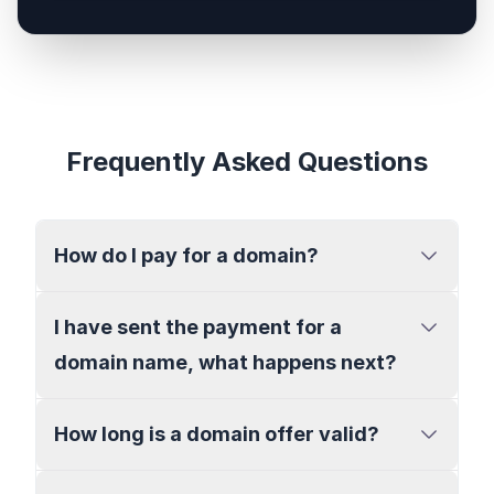
Frequently Asked Questions
How do I pay for a domain?
I have sent the payment for a
domain name, what happens next?
How long is a domain offer valid?