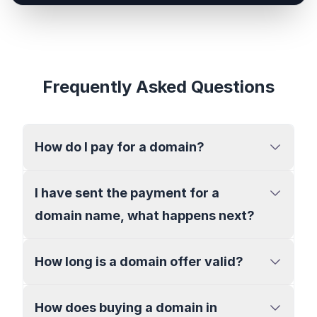
Frequently Asked Questions
How do I pay for a domain?
I have sent the payment for a
domain name, what happens next?
How long is a domain offer valid?
How does buying a domain in