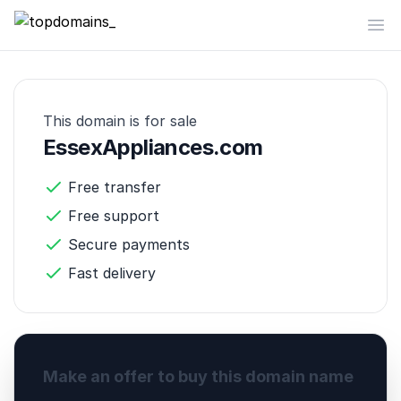
topdomains_
Op
This domain is for sale
EssexAppliances.com
Free transfer
Free support
Secure payments
Fast delivery
Make an offer to buy this domain name