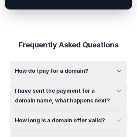
Frequently Asked Questions
How do I pay for a domain?
I have sent the payment for a
domain name, what happens next?
How long is a domain offer valid?