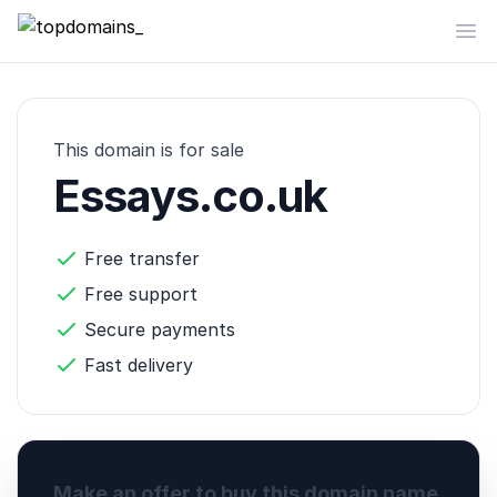
topdomains_
Op
This domain is for sale
Essays.co.uk
Free transfer
Free support
Secure payments
Fast delivery
Make an offer to buy this domain name