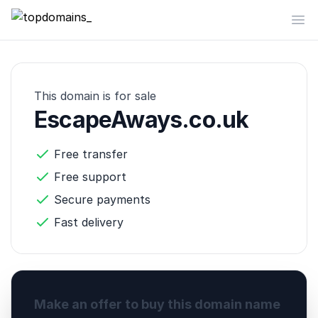
topdomains_
Op
This domain is for sale
EscapeAways.co.uk
Free transfer
Free support
Secure payments
Fast delivery
Make an offer to buy this domain name