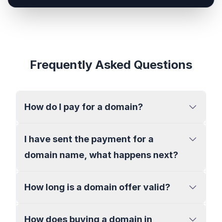
Frequently Asked Questions
How do I pay for a domain?
I have sent the payment for a
domain name, what happens next?
How long is a domain offer valid?
How does buying a domain in