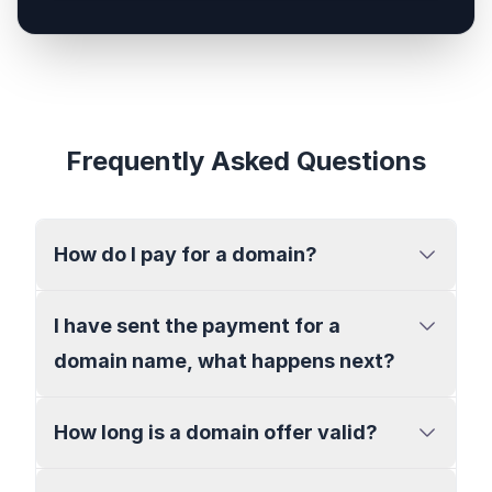
Frequently Asked Questions
How do I pay for a domain?
I have sent the payment for a
domain name, what happens next?
How long is a domain offer valid?