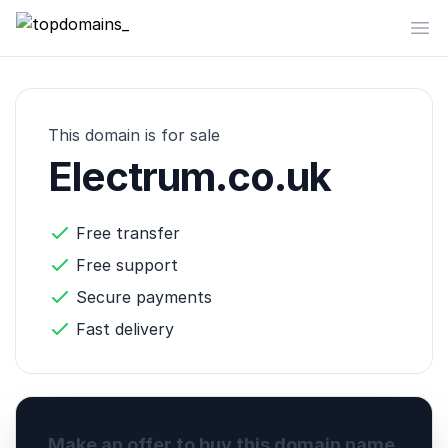
topdomains_
Op
This domain is for sale
Electrum.co.uk
Free transfer
Free support
Secure payments
Fast delivery
Make an offer to buy this domain name