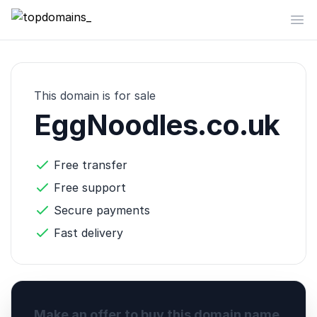
topdomains_
Op
This domain is for sale
EggNoodles.co.uk
Free transfer
Free support
Secure payments
Fast delivery
Make an offer to buy this domain name