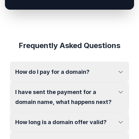
Frequently Asked Questions
How do I pay for a domain?
I have sent the payment for a
domain name, what happens next?
How long is a domain offer valid?