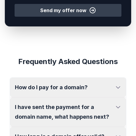
Send my offer now
Frequently Asked Questions
How do I pay for a domain?
I have sent the payment for a
domain name, what happens next?