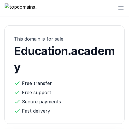
topdomains_
Op
This domain is for sale
Education.academ
y
Free transfer
Free support
Secure payments
Fast delivery