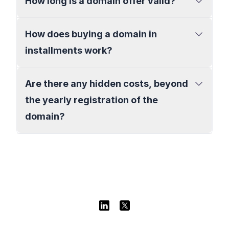
How long is a domain offer valid?
How does buying a domain in
installments work?
Are there any hidden costs, beyond
the yearly registration of the
domain?
Linkedin
Twitter