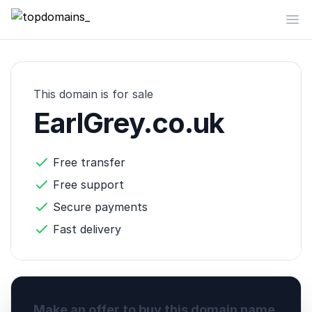
topdomains_
Op
This domain is for sale
EarlGrey.co.uk
Free transfer
Free support
Secure payments
Fast delivery
Make an offer to buy this domain name