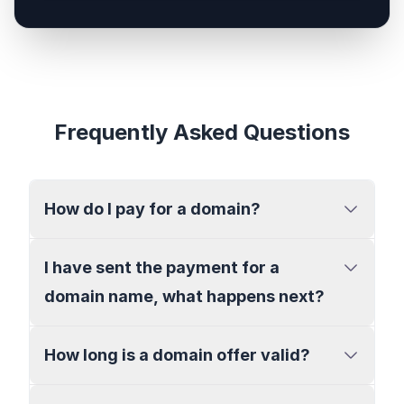
Frequently Asked Questions
How do I pay for a domain?
I have sent the payment for a
domain name, what happens next?
How long is a domain offer valid?