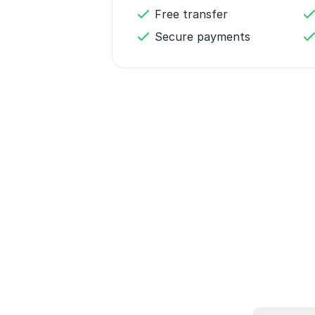
Free transfer
Secure payments