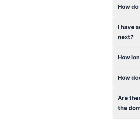
How do 
I have 
next?
How lon
How doe
Are the
the do