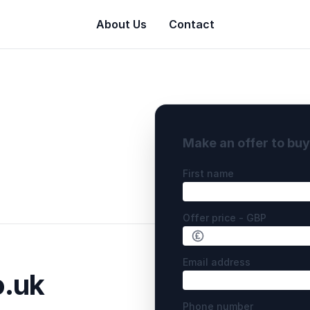
About Us
Contact
Make an offer to bu
First name
Offer price - GBP
Email address
.uk
Phone number