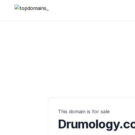
topdomains_
This domain is for sale
Drumology.co