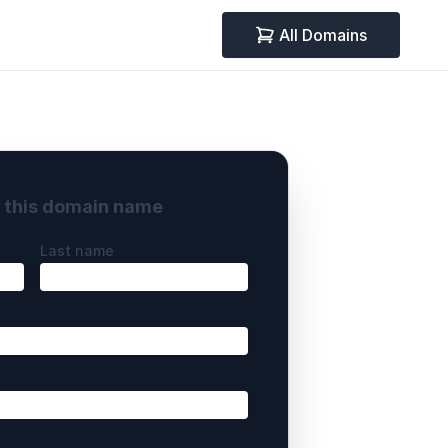
All Domains
y this domain name
Last name