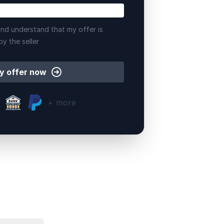
nd understand that my offer is
by the seller
y offer now
+ more