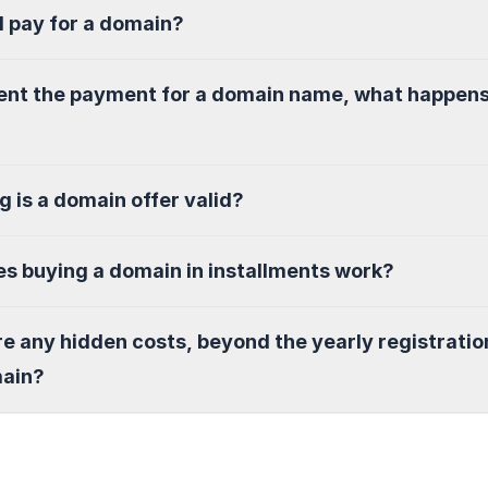
I pay for a domain?
sent the payment for a domain name, what happen
g is a domain offer valid?
s buying a domain in installments work?
re any hidden costs, beyond the yearly registratio
main?