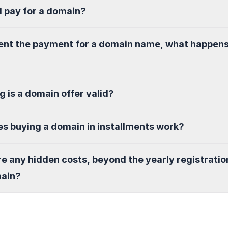
I pay for a domain?
sent the payment for a domain name, what happen
g is a domain offer valid?
s buying a domain in installments work?
re any hidden costs, beyond the yearly registratio
main?