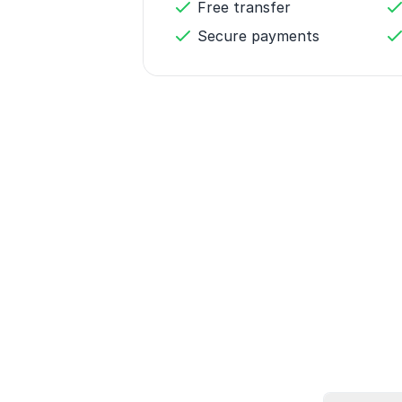
Free transfer
Secure payments