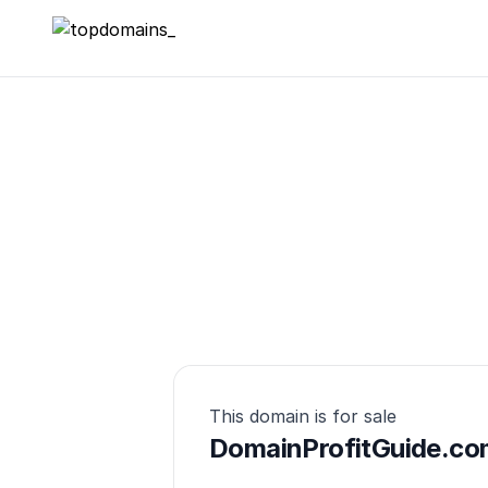
topdomains_
This domain is for sale
DomainProfitGuide.co