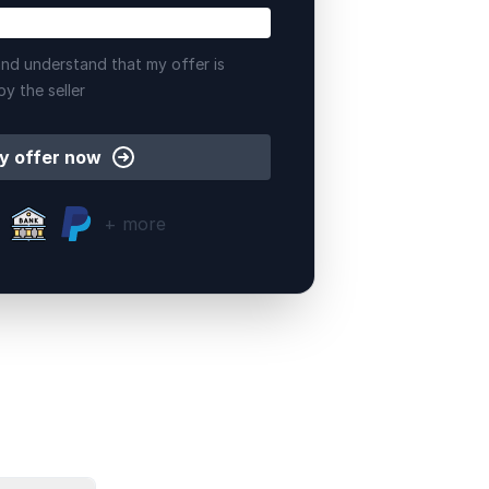
nd understand that my offer is
by the seller
y offer now
+ more