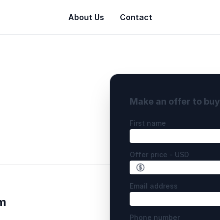
About Us
Contact
Make an offer to bu
First name
Offer price - USD
Email address
m
Phone number