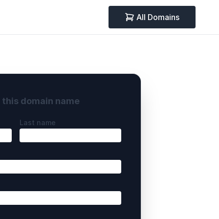
All Domains
y this domain name
Last name