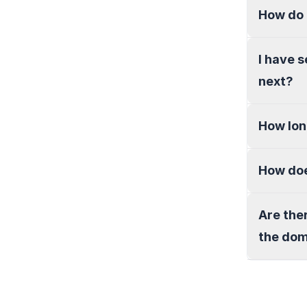
How do 
I have 
next?
How lon
How doe
Are the
the do