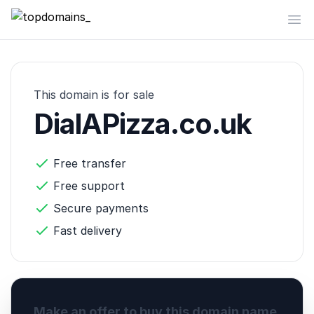
topdomains_
Op
This domain is for sale
DialAPizza.co.uk
Free transfer
Free support
Secure payments
Fast delivery
Make an offer to buy this domain name