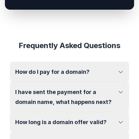
Frequently Asked Questions
How do I pay for a domain?
I have sent the payment for a
domain name, what happens next?
How long is a domain offer valid?