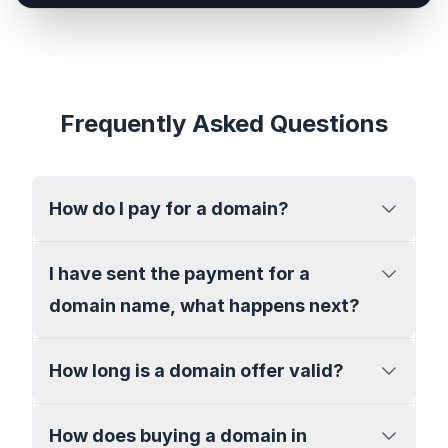
Frequently Asked Questions
How do I pay for a domain?
I have sent the payment for a
domain name, what happens next?
How long is a domain offer valid?
How does buying a domain in