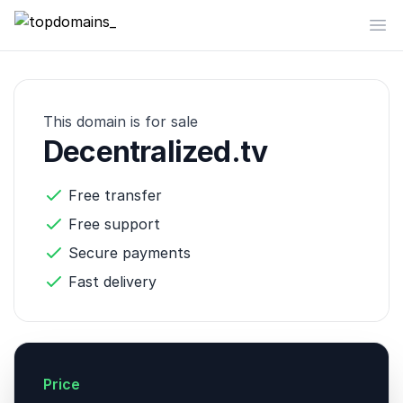
topdomains_
Op
This domain is for sale
Decentralized.tv
Free transfer
Free support
Secure payments
Fast delivery
Price