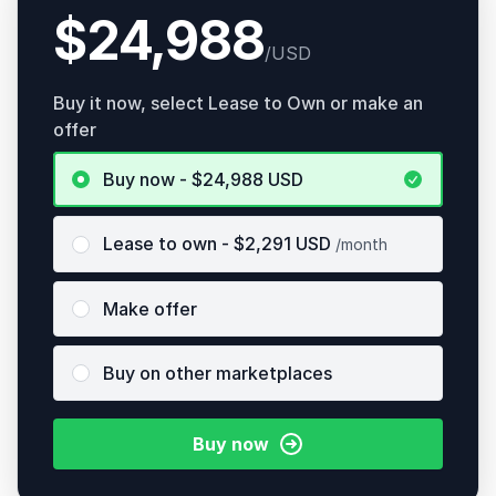
$24,988
/USD
Buy it now, select Lease to Own or make an
offer
Buy now - $24,988
USD
Lease to own
- $
2,291
USD
/month
Make offer
Buy on other marketplaces
Buy now