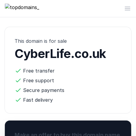
topdomains_
Op
This domain is for sale
CyberLife.co.uk
Free transfer
Free support
Secure payments
Fast delivery
Make an offer to buy this domain name