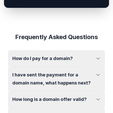
Frequently Asked Questions
How do I pay for a domain?
I have sent the payment for a
domain name, what happens next?
How long is a domain offer valid?