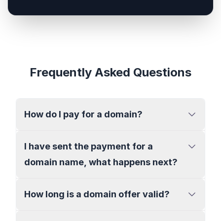
Frequently Asked Questions
How do I pay for a domain?
I have sent the payment for a
domain name, what happens next?
How long is a domain offer valid?