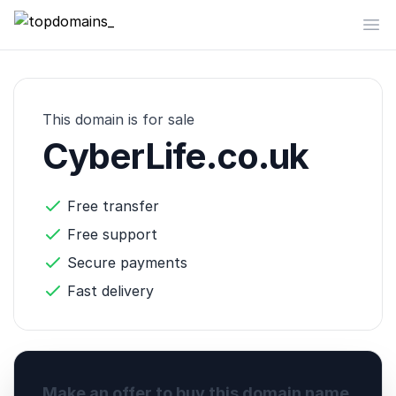
topdomains_
Op
This domain is for sale
CyberLife.co.uk
Free transfer
Free support
Secure payments
Fast delivery
Make an offer to buy this domain name