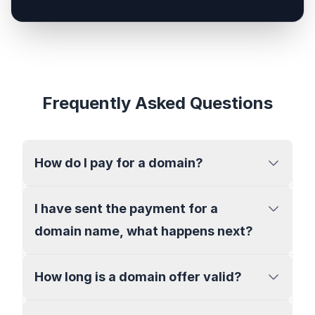
Frequently Asked Questions
How do I pay for a domain?
I have sent the payment for a
domain name, what happens next?
How long is a domain offer valid?