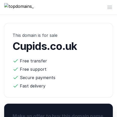
topdomains_
Op
This domain is for sale
Cupids.co.uk
Free transfer
Free support
Secure payments
Fast delivery
Make an offer to buy this domain name