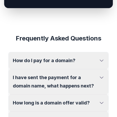
Frequently Asked Questions
How do I pay for a domain?
I have sent the payment for a
domain name, what happens next?
How long is a domain offer valid?