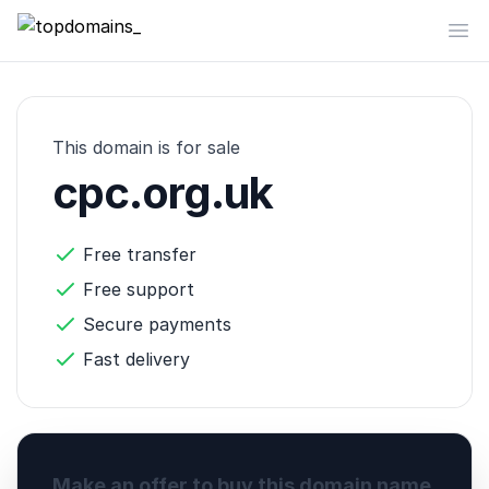
topdomains_
Op
This domain is for sale
cpc.org.uk
Free transfer
Free support
Secure payments
Fast delivery
Make an offer to buy this domain name