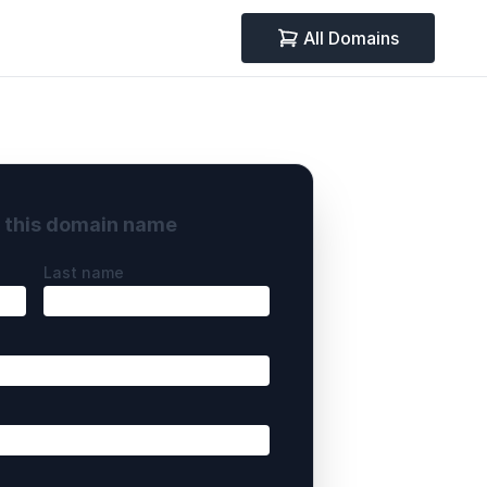
All Domains
y this domain name
Last name