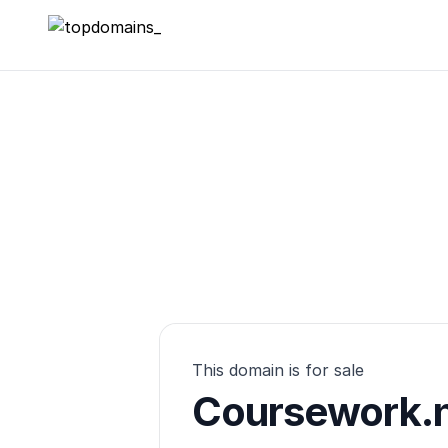
topdomains_
This domain is for sale
Coursework.