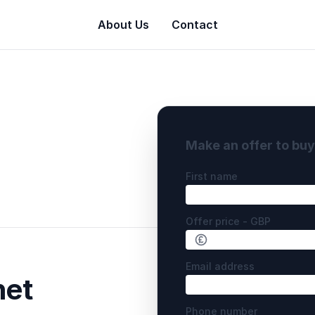
About Us
Contact
Make an offer to bu
First name
Offer price - GBP
Email address
net
Phone number