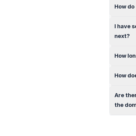
How do 
I have 
next?
How lon
How doe
Are the
the do