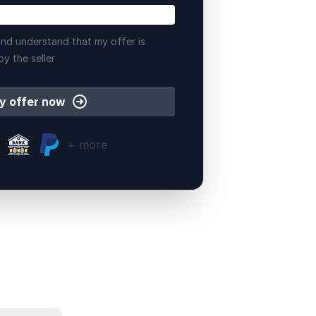
nd understand that my offer is
by the seller
y offer now
+ more