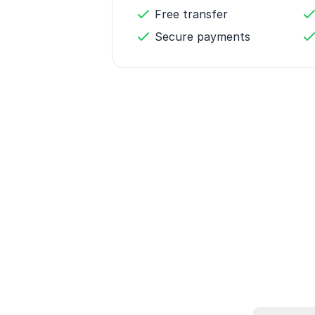
Free transfer
Secure payments