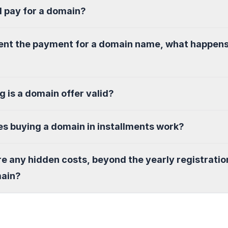
I pay for a domain?
sent the payment for a domain name, what happen
g is a domain offer valid?
s buying a domain in installments work?
re any hidden costs, beyond the yearly registratio
main?