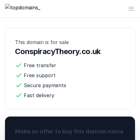
topdomains_
Op
This domain is for sale
ConspiracyTheory.co.uk
Free transfer
Free support
Secure payments
Fast delivery
Make an offer to buy this domain name