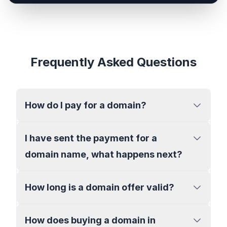
Frequently Asked Questions
How do I pay for a domain?
I have sent the payment for a
domain name, what happens next?
How long is a domain offer valid?
How does buying a domain in