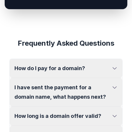
Frequently Asked Questions
How do I pay for a domain?
I have sent the payment for a
domain name, what happens next?
How long is a domain offer valid?