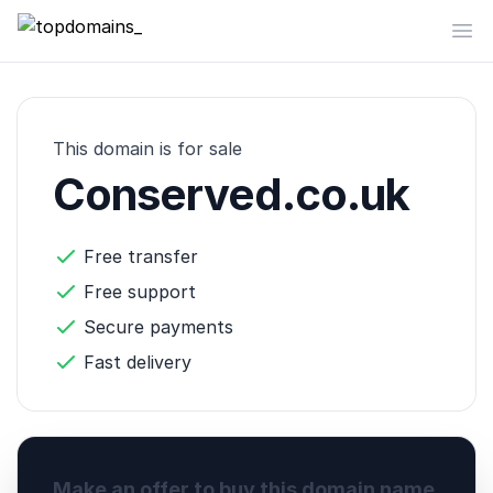
topdomains_
Op
This domain is for sale
Conserved.co.uk
Free transfer
Free support
Secure payments
Fast delivery
Make an offer to buy this domain name