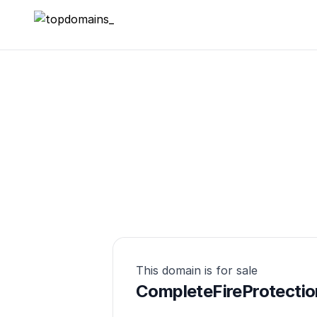
topdomains_
This domain is for sale
CompleteFireProtectio