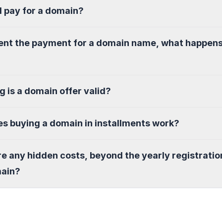
I pay for a domain?
sent the payment for a domain name, what happen
g is a domain offer valid?
s buying a domain in installments work?
re any hidden costs, beyond the yearly registratio
main?