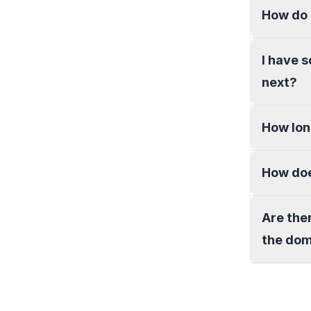
How do 
I have 
next?
How lon
How doe
Are the
the do