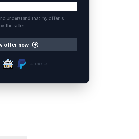
nd understand that my offer is
by the seller
y offer now
+ more