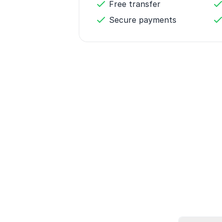
Free transfer
Secure payments