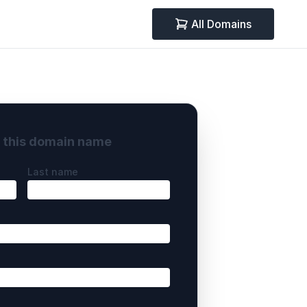
All Domains
y this domain name
Last name