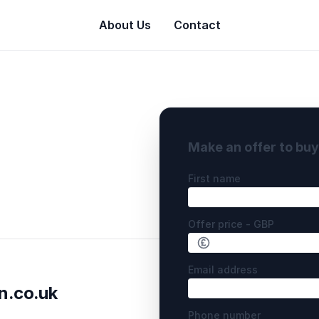
About Us
Contact
Make an offer to bu
First name
Offer price - GBP
Email address
n.co.uk
Phone number