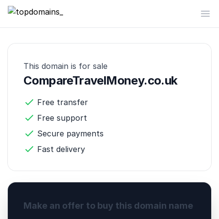
topdomains_
Op
This domain is for sale
CompareTravelMoney.co.uk
Free transfer
Free support
Secure payments
Fast delivery
Make an offer to buy this domain name