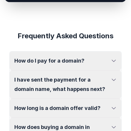
Frequently Asked Questions
How do I pay for a domain?
I have sent the payment for a
domain name, what happens next?
How long is a domain offer valid?
How does buying a domain in