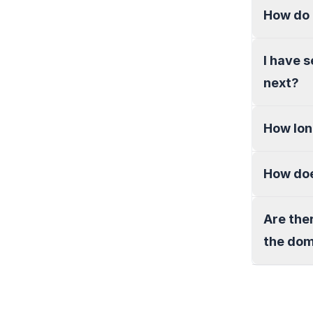
How do 
I have 
next?
How lon
How doe
Are the
the do