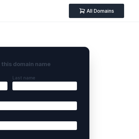
All Domains
y this domain name
Last name