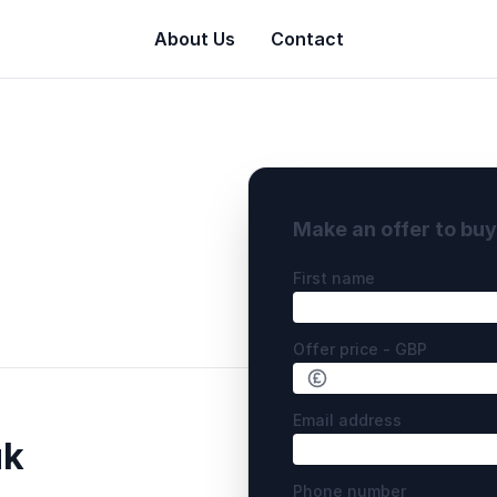
About Us
Contact
Make an offer to bu
First name
Offer price - GBP
Email address
uk
Phone number