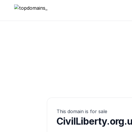
topdomains_
This domain is for sale
CivilLiberty.org.