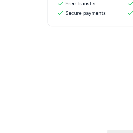
Free transfer
Secure payments