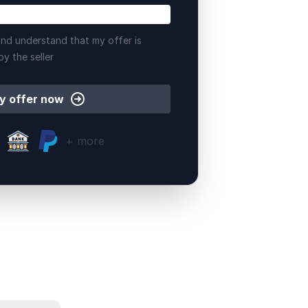
nd understand that my offer is
by the seller
y offer now
+ more