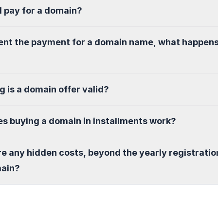
I pay for a domain?
sent the payment for a domain name, what happen
g is a domain offer valid?
s buying a domain in installments work?
re any hidden costs, beyond the yearly registratio
main?