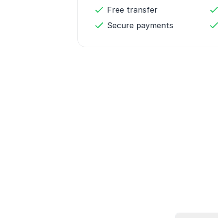
Free transfer
Secure payments