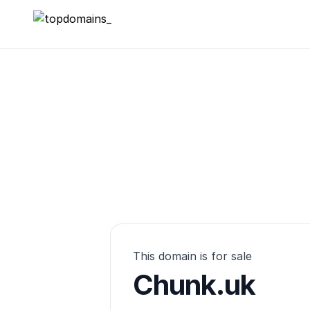
topdomains_
This domain is for sale
Chunk.uk