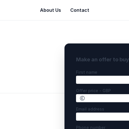
About Us
Contact
Make an offer to bu
First name
Offer price - GBP
Email address
Phone number