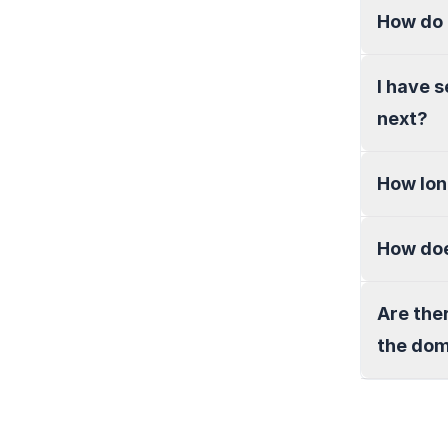
How do 
I have 
next?
How lon
How doe
Are the
the do