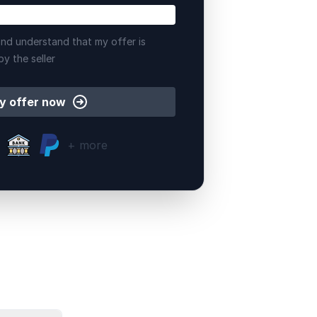
nd understand that my offer is
by the seller
y offer now
+ more