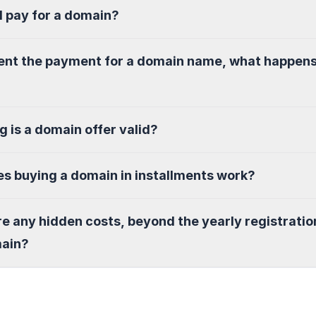
I pay for a domain?
sent the payment for a domain name, what happen
g is a domain offer valid?
s buying a domain in installments work?
re any hidden costs, beyond the yearly registratio
main?