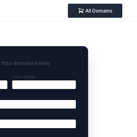
All Domains
y this domain name
Last name