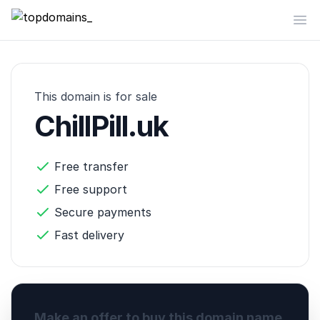
topdomains_
Op
This domain is for sale
ChillPill.uk
Free transfer
Free support
Secure payments
Fast delivery
Make an offer to buy this domain name