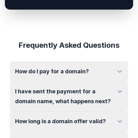
Frequently Asked Questions
How do I pay for a domain?
I have sent the payment for a
domain name, what happens next?
How long is a domain offer valid?