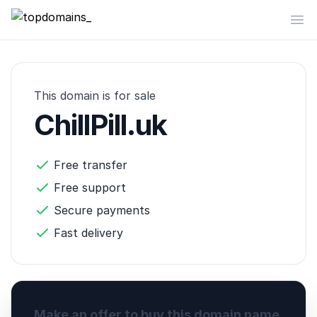
topdomains_
Op
This domain is for sale
ChillPill.uk
Free transfer
Free support
Secure payments
Fast delivery
Make an offer to buy this domain name