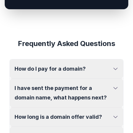
Frequently Asked Questions
How do I pay for a domain?
I have sent the payment for a
domain name, what happens next?
How long is a domain offer valid?