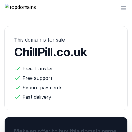
topdomains_
Op
This domain is for sale
ChillPill.co.uk
Free transfer
Free support
Secure payments
Fast delivery
Make an offer to buy this domain name