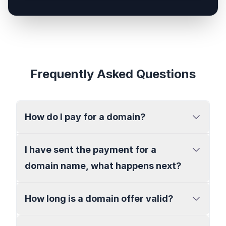
Frequently Asked Questions
How do I pay for a domain?
I have sent the payment for a
domain name, what happens next?
How long is a domain offer valid?