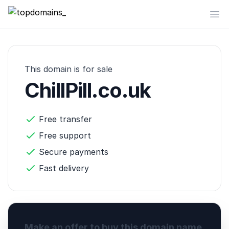
topdomains_
Op
This domain is for sale
ChillPill.co.uk
Free transfer
Free support
Secure payments
Fast delivery
Make an offer to buy this domain name