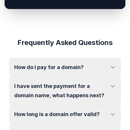
Frequently Asked Questions
How do I pay for a domain?
I have sent the payment for a
domain name, what happens next?
How long is a domain offer valid?