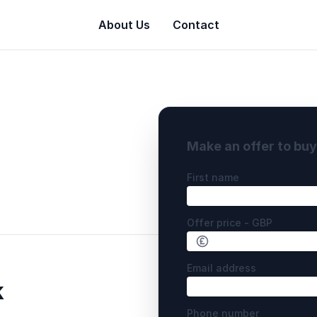
About Us
Contact
Make an offer to bu
First name
Offer price - GBP
Email address
k
Phone number