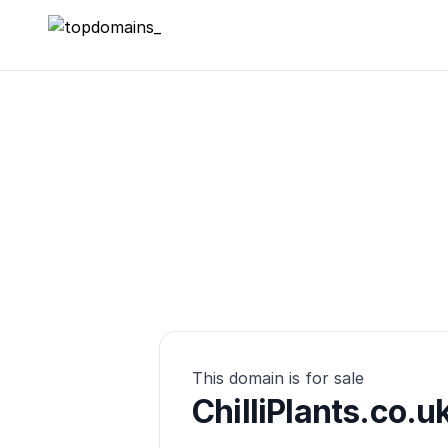
topdomains_
This domain is for sale
ChilliPlants.co.u