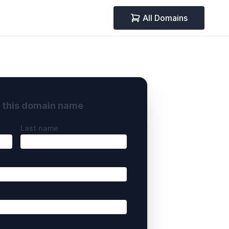
All Domains
y this domain name
Last name