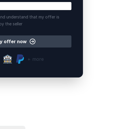
nd understand that my offer is
by the seller
y offer now
+ more