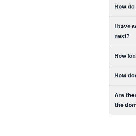
How do 
I have 
next?
How lon
How doe
Are the
the do