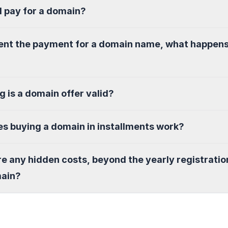
I pay for a domain?
sent the payment for a domain name, what happen
g is a domain offer valid?
s buying a domain in installments work?
re any hidden costs, beyond the yearly registratio
main?