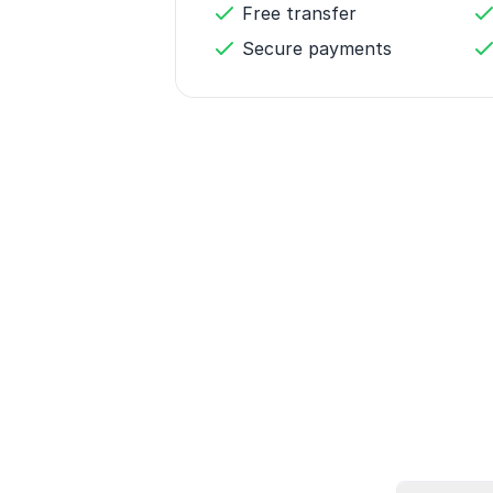
Free transfer
Secure payments