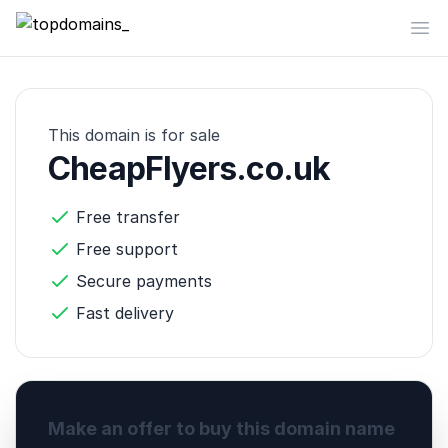
topdomains_
Op
This domain is for sale
CheapFlyers.co.uk
Free transfer
Free support
Secure payments
Fast delivery
Make an offer to buy this domain name