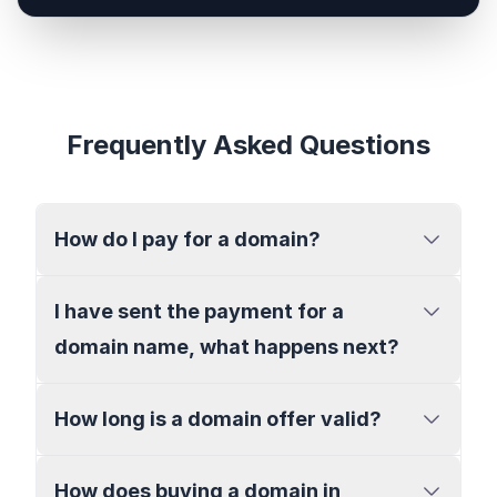
Frequently Asked Questions
How do I pay for a domain?
I have sent the payment for a
domain name, what happens next?
How long is a domain offer valid?
How does buying a domain in