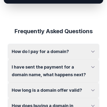
Frequently Asked Questions
How do I pay for a domain?
I have sent the payment for a
domain name, what happens next?
How long is a domain offer valid?
How does buying a domain in