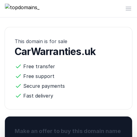
topdomains_
Op
This domain is for sale
CarWarranties.uk
Free transfer
Free support
Secure payments
Fast delivery
Make an offer to buy this domain name