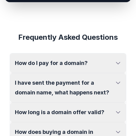
Frequently Asked Questions
How do I pay for a domain?
I have sent the payment for a
domain name, what happens next?
How long is a domain offer valid?
How does buying a domain in