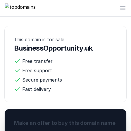
topdomains_
Op
This domain is for sale
BusinessOpportunity.uk
Free transfer
Free support
Secure payments
Fast delivery
Make an offer to buy this domain name