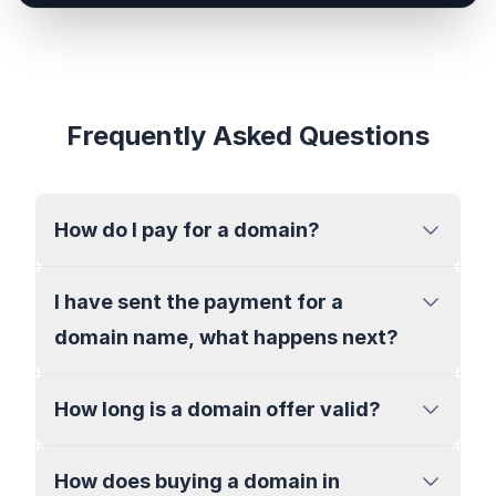
Frequently Asked Questions
How do I pay for a domain?
I have sent the payment for a
domain name, what happens next?
How long is a domain offer valid?
How does buying a domain in