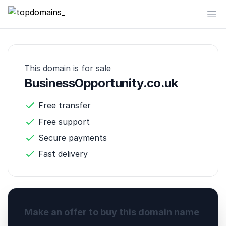
topdomains_
Op
This domain is for sale
BusinessOpportunity.co.uk
Free transfer
Free support
Secure payments
Fast delivery
Make an offer to buy this domain name