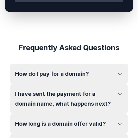
Frequently Asked Questions
How do I pay for a domain?
I have sent the payment for a
domain name, what happens next?
How long is a domain offer valid?