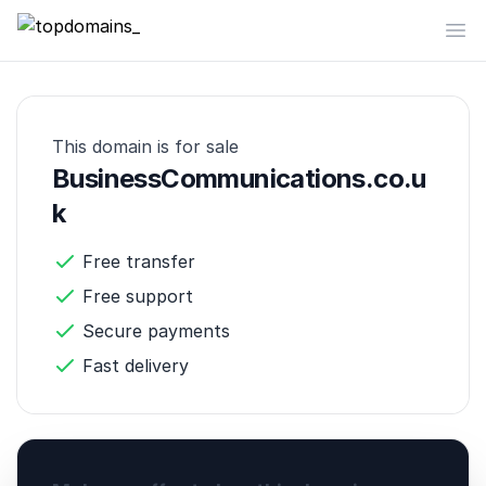
topdomains_
Op
This domain is for sale
BusinessCommunications.co.u
k
Free transfer
Free support
Secure payments
Fast delivery