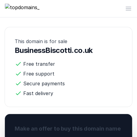
topdomains_
Op
This domain is for sale
BusinessBiscotti.co.uk
Free transfer
Free support
Secure payments
Fast delivery
Make an offer to buy this domain name