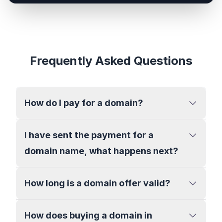
Frequently Asked Questions
How do I pay for a domain?
I have sent the payment for a
domain name, what happens next?
How long is a domain offer valid?
How does buying a domain in