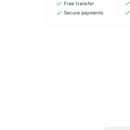
Free transfer
Secure payments