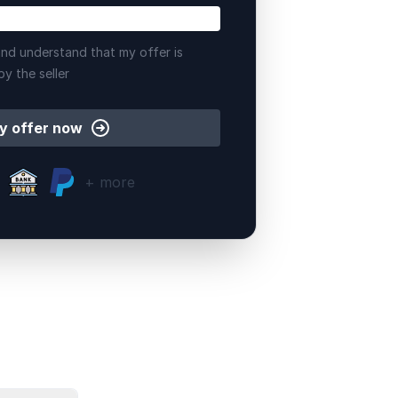
nd understand that my offer is
by the seller
y offer now
+ more