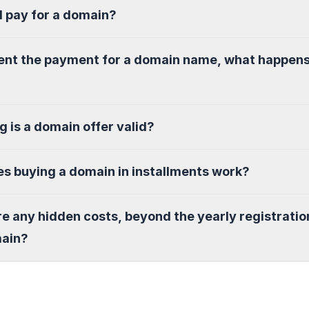
I pay for a domain?
sent the payment for a domain name, what happen
g is a domain offer valid?
s buying a domain in installments work?
re any hidden costs, beyond the yearly registratio
main?