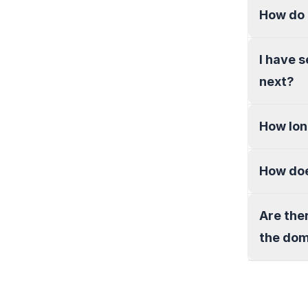
How do 
I have 
next?
How lon
How doe
Are the
the do