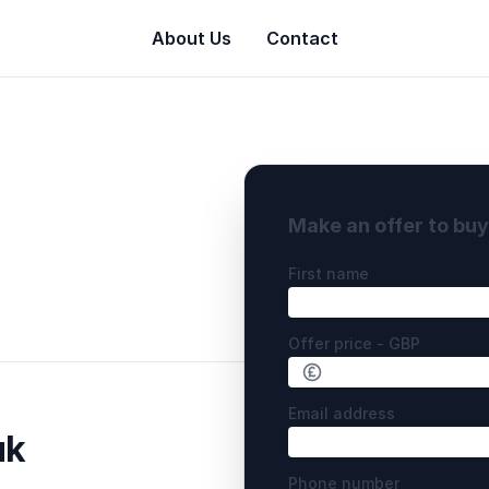
About Us
Contact
Make an offer to bu
First name
Offer price - GBP
Email address
uk
Phone number