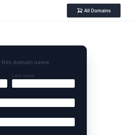
All Domains
y this domain name
Last name