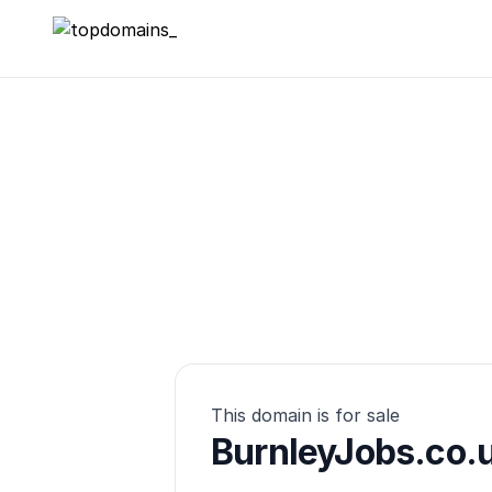
topdomains_
This domain is for sale
BurnleyJobs.co.