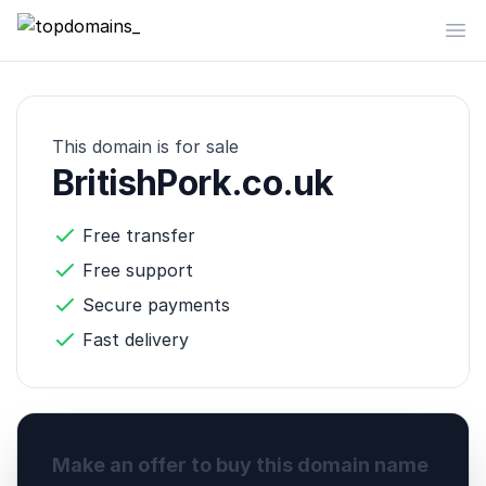
topdomains_
Op
This domain is for sale
BritishPork.co.uk
Free transfer
Free support
Secure payments
Fast delivery
Make an offer to buy this domain name