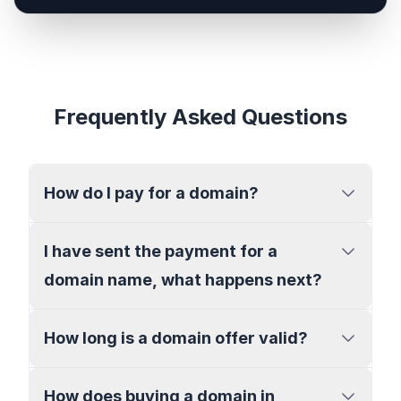
Frequently Asked Questions
How do I pay for a domain?
I have sent the payment for a
domain name, what happens next?
How long is a domain offer valid?
How does buying a domain in